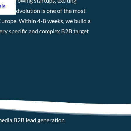
fast-growing startups, exciting
als
s, Leadvolution is one of the most
Europe. Within 4-8 weeks, we build a
very specific and complex B2B target
media B2B lead generation