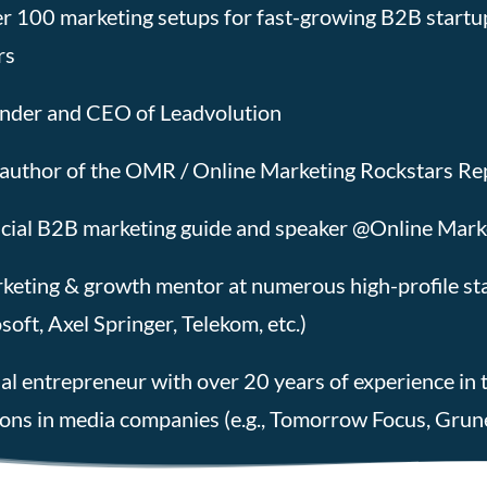
r 100 marketing setups for fast-growing B2B startu
rs
nder and CEO of Leadvolution
author of the OMR / Online Marketing Rockstars Rep
icial B2B marketing guide and speaker @Online Mark
keting & growth mentor at numerous high-profile star
soft, Axel Springer, Telekom, etc.)
ial entrepreneur with over 20 years of experience in t
ions in media companies (e.g., Tomorrow Focus, Grune