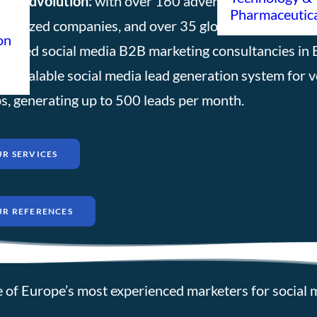
 Leadvolution:
with over 160 advertising setups for 
Pharmaceutic
m-sized companies, and over 35 global market leader
on
ienced social media B2B marketing consultancies in 
lly scalable social media lead generation system for 
s, generating up to 500 leads per month.
R SERVICES
UR REFERENCES
 of Europe’s most experienced marketers for social 