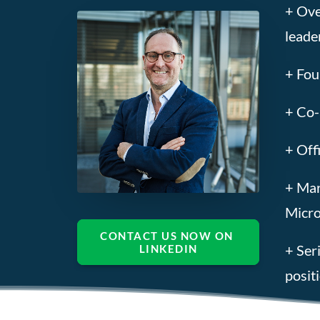
+ Ove
leade
+ Fou
+ Co-
+ Off
+ Mar
Micro
CONTACT US NOW ON 
+ Ser
LINKEDIN
posit