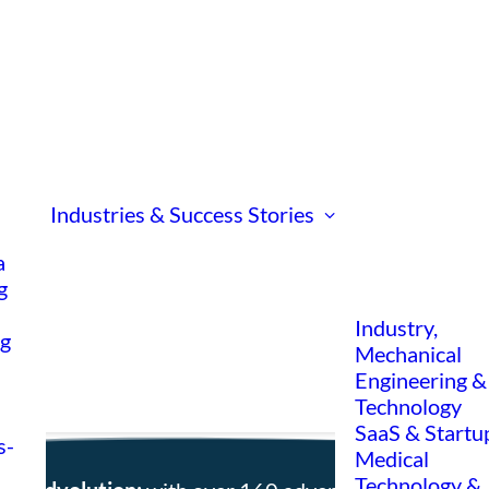
Industries & Success Stories
a
g
Industry,
ng
Mechanical
Engineering &
Technology
SaaS & Startu
s-
Medical
Technology &