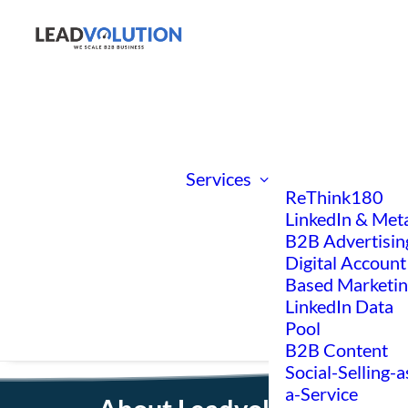
Services
ReThink180
LinkedIn & Met
B2B Advertisin
Digital Account
Based Marketi
LinkedIn Data
Pool
B2B Content
Social-Selling-a
a-Service