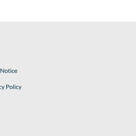
 Notice
cy Policy