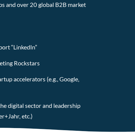
ps and over 20 global B2B market
ort “LinkedIn”
eting Rockstars
tup accelerators (e.g., Google,
he digital sector and leadership
r+Jahr, etc.)