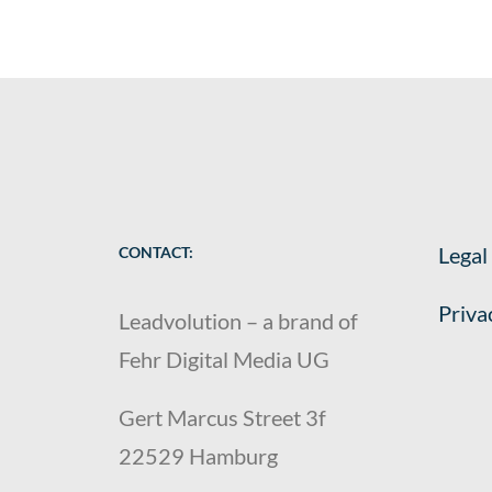
Legal
CONTACT:
Priva
Leadvolution – a brand of
Fehr Digital Media UG
Gert Marcus Street 3f
22529 Hamburg