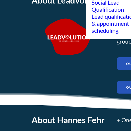
About Leadvolution
About
Social Lead
Qualification
mediu
Lead qualificati
exper
& appointment
scheduling
globa
group
OU
O
About Hannes Fehr
+ One