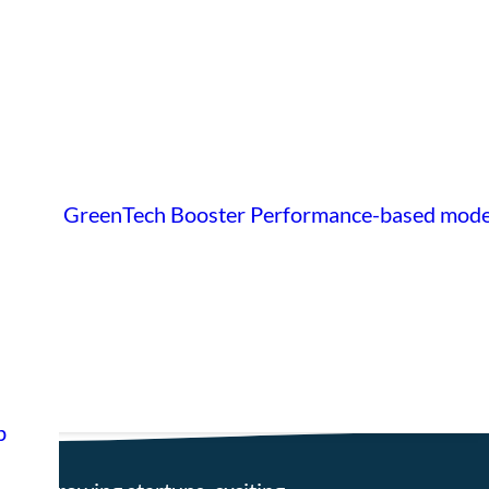
GreenTech Booster
Performance-based mode
p