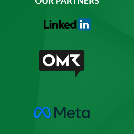
OUR PARTNERS