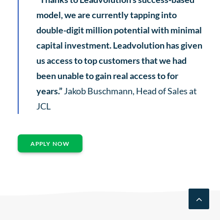
model, we are currently tapping into
double-digit million potential with minimal
capital investment. Leadvolution has given
us access to top customers that we had
been unable to gain real access to for
years.”
Jakob Buschmann, Head of Sales at
JCL
APPLY NOW