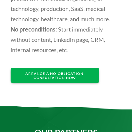
technology, production, SaaS, medical
technology, healthcare, and much more.
No preconditions:
Start immediately
without content, LinkedIn page, CRM,
internal resources, etc.
ARRANGE A NO-OBLIGATION 
CONSULTATION NOW