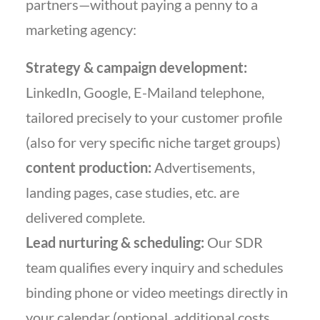
partners—without paying a penny to a
marketing agency:
Strategy & campaign development:
LinkedIn, Google, E-Mailand telephone,
tailored precisely to your customer profile
(also for very specific niche target groups)
content production:
Advertisements,
landing pages, case studies, etc. are
delivered complete.
Lead nurturing & scheduling:
Our SDR
team qualifies every inquiry and schedules
binding phone or video meetings directly in
your calendar (optional, additional costs