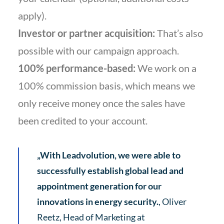
apply).
Investor or partner acquisition:
That’s also
possible with our campaign approach.
100% performance-based:
We work on a
100% commission basis, which means we
only receive money once the sales have
been credited to your account.
„With Leadvolution, we were able to
successfully establish global lead and
appointment generation for our
innovations in energy security.
, Oliver
Reetz, Head of Marketing at