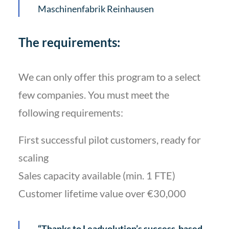
Maschinenfabrik Reinhausen
The requirements:
We can only offer this program to a select
few companies. You must meet the
following requirements:
First successful pilot customers, ready for
scaling
Sales capacity available (min. 1 FTE)
Customer lifetime value over €30,000
“Thanks to Leadvolution’s success-based