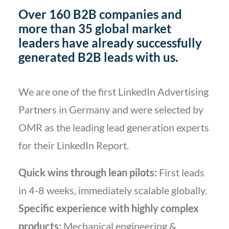
Over 160 B2B companies and
more than 35 global market
leaders have already successfully
generated B2B leads with us.
We are one of the first LinkedIn Advertising
Partners in Germany and were selected by
OMR as the leading lead generation experts
for their LinkedIn Report.
Quick wins through lean pilots:
First leads
in 4-8 weeks, immediately scalable globally.
Specific experience with highly complex
products:
Mechanical engineering &