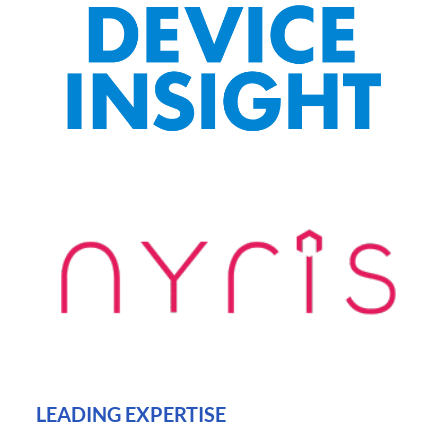
LEADING EXPERTISE