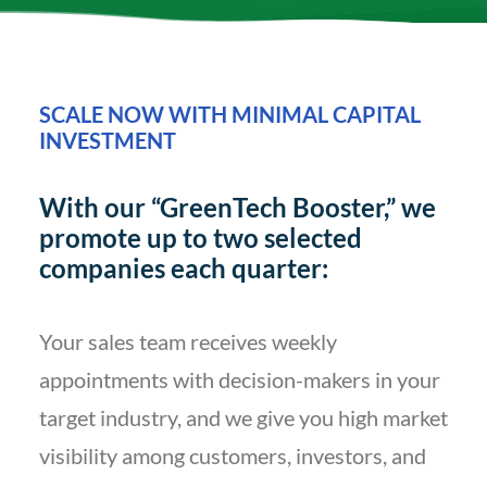
SCALE NOW WITH MINIMAL CAPITAL
INVESTMENT
With our “GreenTech Booster,” we
promote up to two selected
companies each quarter:
Your sales team receives weekly
appointments with decision-makers in your
target industry, and we give you high market
visibility among customers, investors, and