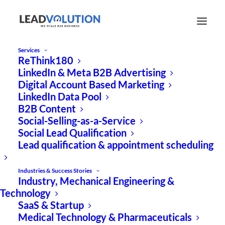
Services
ReThink180
Success-based B2B
LinkedIn & Meta B2B Advertising
Digital Account Based Marketing
growth marketing for
LinkedIn Data Pool
GreenTech:
B2B Content
Social-Selling-as-a-Service
Social Lead Qualification
0 € agency fees
Lead qualification & appointment scheduling
100% results
Industries & Success Stories
Industry, Mechanical Engineering &
With our “GreenTech Booster,” we offer you
Technology
the opportunity to boost your digital
SaaS & Startup
Medical Technology & Pharmaceuticals
growth marketing.
100% performance-