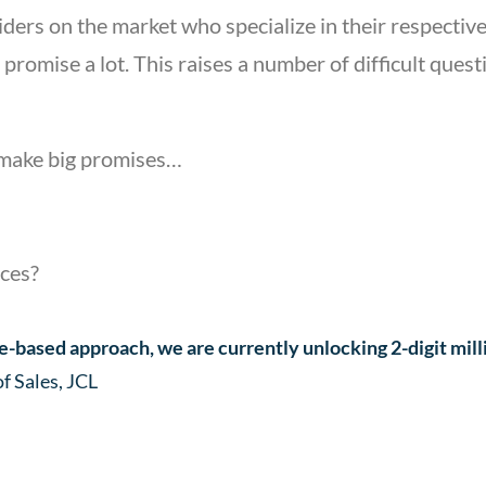
ers on the market who specialize in their respective
 promise a lot. This raises a number of difficult que
l make big promises…
ices?
-based approach, we are currently unlocking 2-digit mill
 Sales, JCL