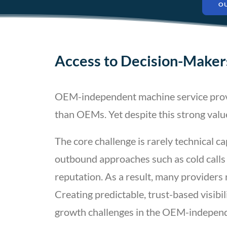
O
Access to Decision-Makers
OEM-independent machine service provide
than OEMs. Yet despite this strong valu
The core challenge is rarely technical ca
outbound approaches such as cold calls 
reputation. As a result, many providers 
Creating predictable, trust-based visib
growth challenges in the OEM-independ