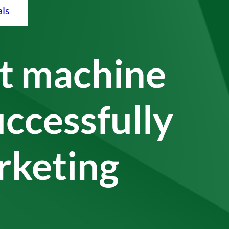
als
 machine
uccessfully
arketing