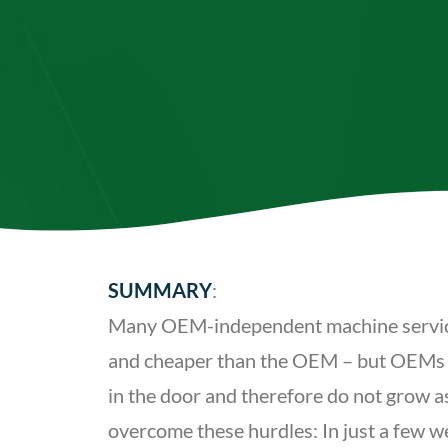
SUMMARY
:
Many OEM-independent machine service h
and cheaper than the OEM – but OEMs stil
in the door and therefore do not grow a
overcome these hurdles: In just a few w