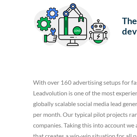
The
dev
With over 160 advertising setups for fa
Leadvolution is one of the most experie
globally scalable social media lead gen
per month. Our typical pilot projects r
companies. Taking this into account we
that creates a win-win situation for all 