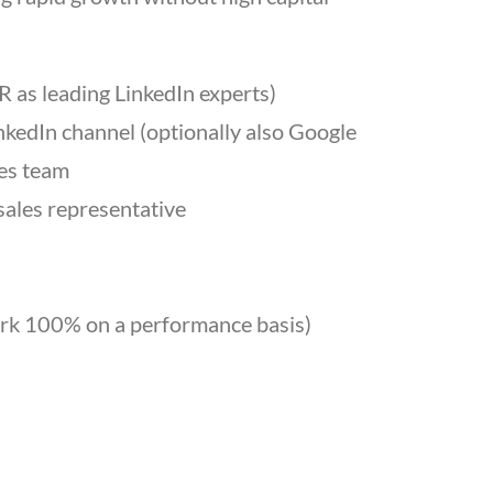
 as leading LinkedIn experts)
nkedIn channel (optionally also Google
les team
sales representative
 work 100% on a performance basis)