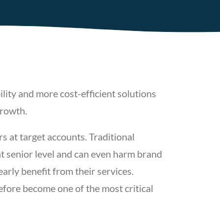
lity and more cost-efficient solutions
growth.
rs at target accounts. Traditional
at senior level and can even harm brand
arly benefit from their services.
efore become one of the most critical