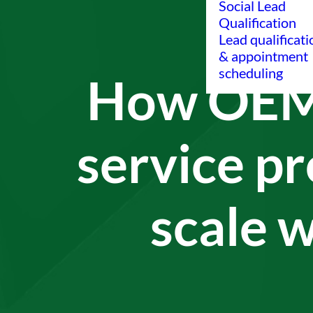
Social Lead
Qualification
Lead qualificati
& appointment
scheduling
How OEM
service pr
scale w