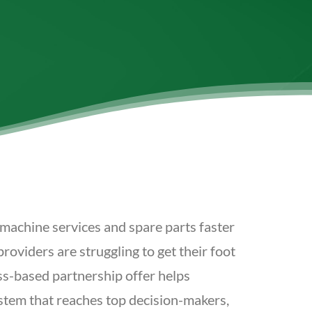
machine services and spare parts faster
oviders are struggling to get their foot
ss-based partnership offer helps
ystem that reaches top decision-makers,