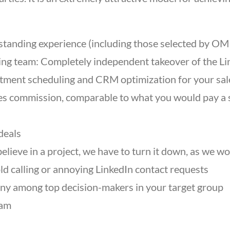
standing experience (including those selected by OMR
ing team: Completely independent takeover of the Li
intment scheduling and CRM optimization for your sa
les commission, comparable to what you would pay a 
deals
 believe in a project, we have to turn it down, as we
ld calling or annoying LinkedIn contact requests
any among top decision-makers in your target group
eam