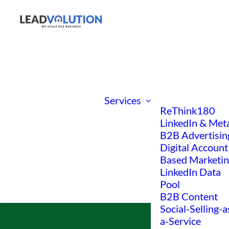
Services
ReThink180
LinkedIn & Met
B2B Advertisin
Digital Account
Based Marketi
LinkedIn Data
Pool
B2B Content
Social-Selling-a
a-Service