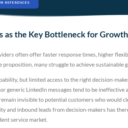
UR REFERENCES
 as the Key Bottleneck for Growth
rs often offer faster response times, higher flexibi
e proposition, many struggle to achieve sustainable 
pability, but limited access to the right decision-make
or generic LinkedIn messages tend to be ineffective 
remain invisible to potential customers who would cle
ility and inbound leads from decision-makers has ther
ent service market.