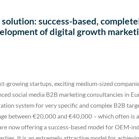
 solution: success-based, complete
elopment of digital growth marketi
st-growing startups, exciting medium-sized companie
nced social media B2B marketing consultancies in Eu
eration system for very specific and complex B2B targ
ange between €20,000 and €40,000 – which often is a 
 are now offering a success-based model for OEM-in
parties. It is an extremely attractive model for achiev