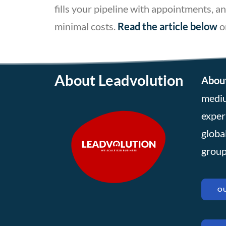
fills your pipeline with appointments,
minimal costs.
Read the article below
o
About Leadvolution
About
mediu
exper
globa
group
OU