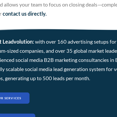
 and allows your team to focus on closing deals—comp
r
contact
us directly
.
 Leadvolution:
with over 160 advertising setups for 
m-sized companies, and over 35 global market leader
ienced social media B2B marketing consultancies in 
lly scalable social media lead generation system for 
s, generating up to 500 leads per month.
R SERVICES