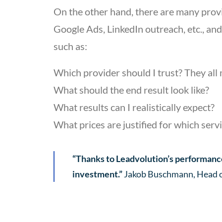
On the other hand, there are many provid
Google Ads, LinkedIn outreach, etc., and
such as:
Which provider should I trust? They al
What should the end result look like?
What results can I realistically expect?
What prices are justified for which serv
“Thanks to Leadvolution’s performance
investment.”
Jakob Buschmann, Head of