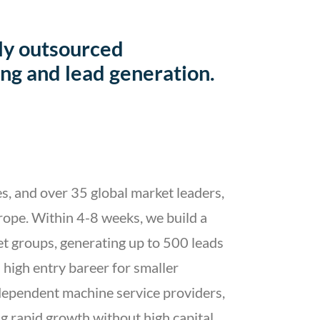
ly outsourced
ng and lead generation.
s, and over 35 global market leaders,
rope. Within 4-8 weeks, we build a
et groups, generating up to 500 leads
high entry bareer for smaller
dependent machine service providers,
ing rapid growth without high capital