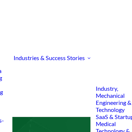
Industries & Success Stories
a
g
Industry,
ng
Mechanical
Engineering &
Technology
SaaS & Startu
s-
Medical
Technology &