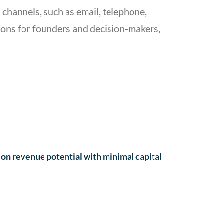
 channels, such as email, telephone,
stions for founders and decision-makers,
ion revenue potential with minimal capital