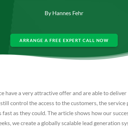
By
Hannes Fehr
ARRANGE A FREE EXPERT CALL NOW
ave a very attractive offer and are able to deliver 
l control the access to the customers, the service pr
s fast as they could. The article shows how our succe
eeks, we create a globally scalable lead generation s