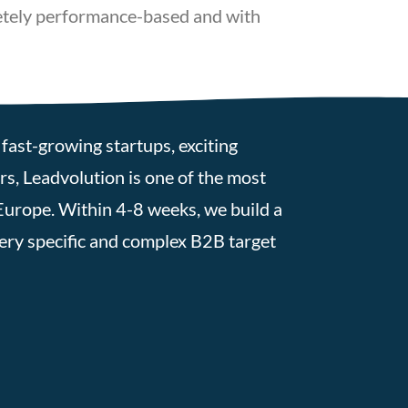
letely performance-based and with
fast-growing startups, exciting
s, Leadvolution is one of the most
Europe. Within 4-8 weeks, we build a
very specific and complex B2B target