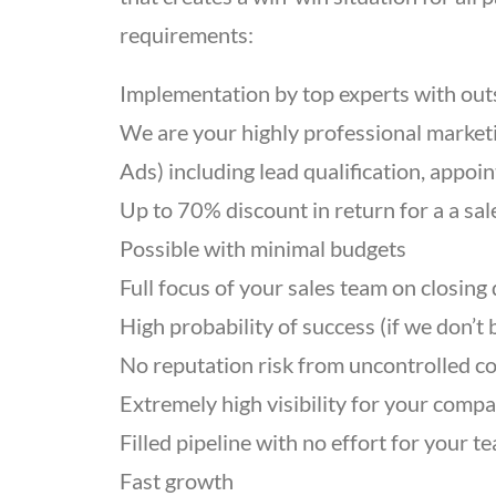
requirements:
Implementation by top experts with out
We are your highly professional market
Ads) including lead qualification, appo
Up to 70% discount in return for a a sa
Possible with minimal budgets
Full focus of your sales team on closing 
High probability of success (if we don’t
No reputation risk from uncontrolled co
Extremely high visibility for your comp
Filled pipeline with no effort for your t
Fast growth