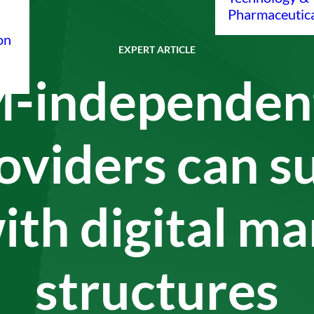
Pharmaceutic
on
EXPERT ARTICLE
-independent
oviders can s
ith digital m
structures