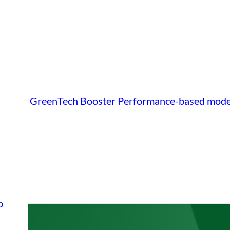
GreenTech Booster
Performance-based mode
p