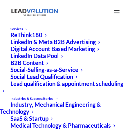
Services
ReThink180
Expert Paper Download
LinkedIn & Meta B2B Advertising
Digital Account Based Marketing
LinkedIn Data Pool
Implementar la
B2B Content
publicidad basada en
Social-Selling-as-a-Service
Social Lead Qualification
cuentas en LinkedIn en
Lead qualification & appointment scheduling
5 pasos
Industries & Success Stories
Industry, Mechanical Engineering &
Technology
SaaS & Startup
Medical Technology & Pharmaceuticals