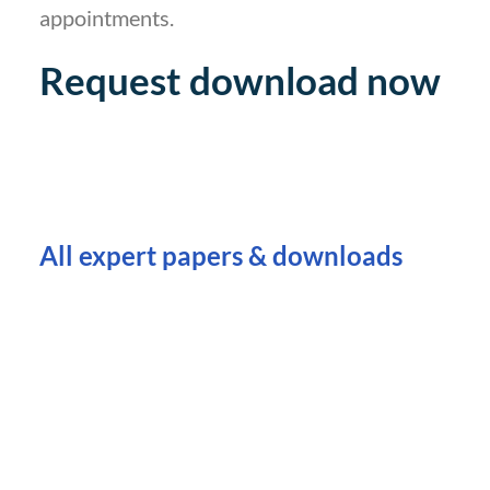
appointments.
Request download now
All expert papers & downloads