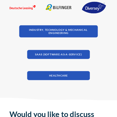
INDUSTRY, TECHNOLOGY & MECHANICAL 
ENGINEERING
SAAS (SOFTWARE-AS-A-SERVICE)
HEALTHCARE
Would you like to discuss