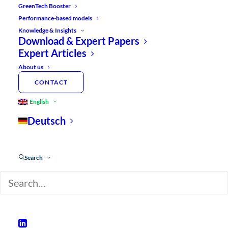
GreenTech Booster
Performance-based models
Knowledge & Insights
Download & Expert Papers
Expert Articles
About us
CONTACT
English
Deutsch
Search
Contents