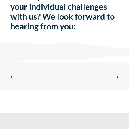
your individual challenges
with us? We look forward to
hearing from you: