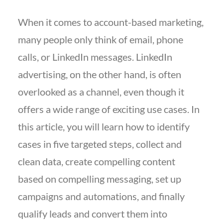
When it comes to account-based marketing,
many people only think of email, phone
calls, or LinkedIn messages. LinkedIn
advertising, on the other hand, is often
overlooked as a channel, even though it
offers a wide range of exciting use cases. In
this article, you will learn how to identify
cases in five targeted steps, collect and
clean data, create compelling content
based on compelling messaging, set up
campaigns and automations, and finally
qualify leads and convert them into