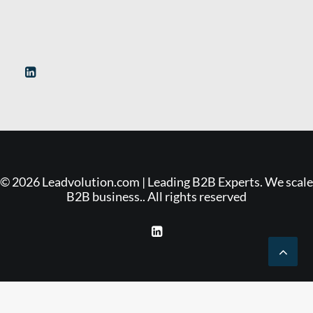
© 2026 Leadvolution.com | Leading B2B Experts. We scale
B2B business.. All rights reserved
Deutsch
(
German
)
English