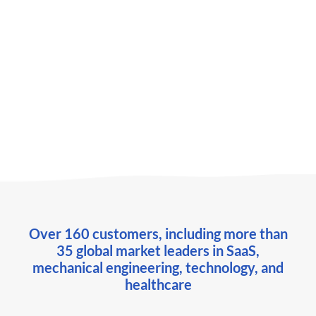
Daten & Zielgruppen
Webinar
OMR Masterclass 2025: 5 approaches to
LinkedIn account-based advertising
Over 160 customers, including more than
35 global market leaders in SaaS,
mechanical engineering, technology, and
healthcare