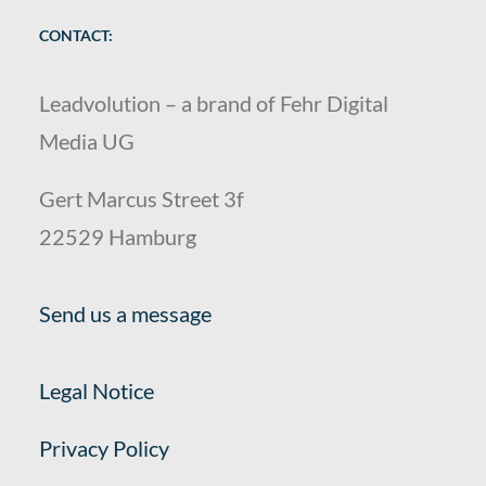
CONTACT:
Leadvolution – a brand of Fehr Digital
Media UG
Gert Marcus Street 3f
22529 Hamburg
Send us a message
Legal Notice
Privacy Policy