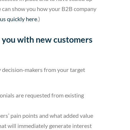
. We can show you how your B2B company
 us quickly here
.)
ing you with new customers
ny decision-makers from your target
monials are requested from existing
ers’ pain points and what added value
that will immediately generate interest