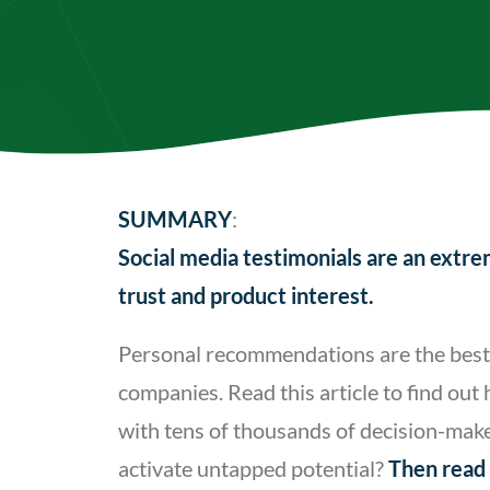
SUMMARY
:
Social media testimonials are an extr
trust and product interest.
Personal recommendations are the best s
companies. Read this article to find ou
with tens of thousands of decision-maker
activate untapped potential?
Then read 