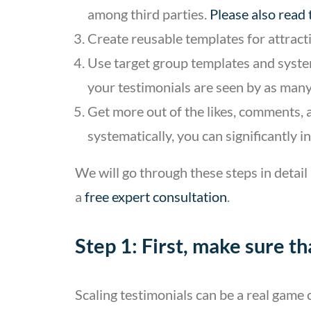
among third parties.
Please also read
Create reusable templates for attract
Use target group templates and system
your testimonials are seen by as many
Get more out of the likes, comments, 
systematically, you can significantly 
We will go through these steps in detail
a
free expert consultation
.
Step 1: First, make sure t
Scaling testimonials can be a real gam