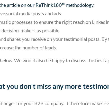
 the article on our ReThink180™ methodology.
ive social media posts and ads
atic processes to ensure the right reach on LinkedIn,
 decision-makers as possible.
and shares you receive on your testimonial posts. By
increase the number of leads.
 below. We would also be happy to discuss the best ap
hat you don't miss any more testimon
e changer for your B2B company. It therefore makes s