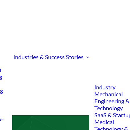
Industries & Success Stories
a
g
Industry,
ng
Mechanical
Engineering &
Technology
SaaS & Startu
s-
Medical
Technology &