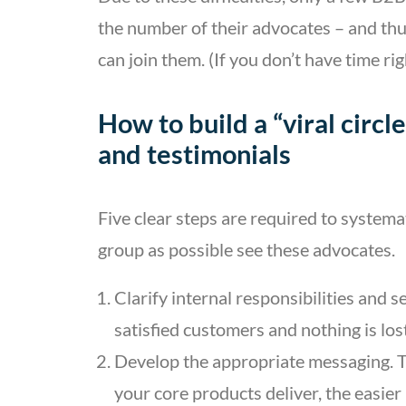
the number of their advocates – and t
can join them. (If you don’t have time r
How to build a “viral circl
and testimonials
Five clear steps are required to system
group as possible see these advocates.
Clarify internal responsibilities and 
satisfied customers and nothing is lost
Develop the appropriate messaging. T
your core products deliver, the easier