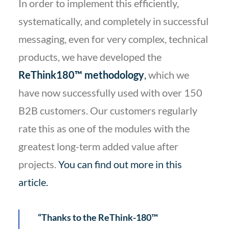
In order to implement this efficiently,
systematically, and completely in successful
messaging, even for very complex, technical
products, we have developed the
ReThink180™ methodology
,
which we
have now successfully used with over 150
B2B customers. Our customers regularly
rate this as one of the modules with the
greatest long-term added value after
projects.
You can find out more in this
article
.
“Thanks to the ReThink-180™