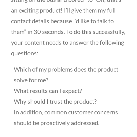
an exciting product! I’ll give them my full
contact details because I’d like to talk to
them” in 30 seconds. To do this successfully,
your content needs to answer the following
questions:
Which of my problems does the product
solve for me?
What results can I expect?
Why should I trust the product?
In addition, common customer concerns
should be proactively addressed.