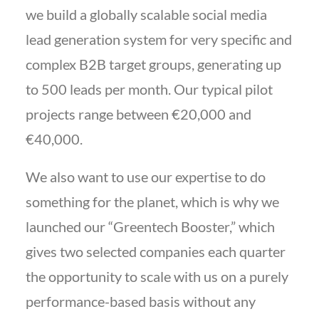
we build a globally scalable social media
lead generation system for very specific and
complex B2B target groups, generating up
to 500 leads per month. Our typical pilot
projects range between €20,000 and
€40,000.
We also want to use our expertise to do
something for the planet, which is why we
launched our “Greentech Booster,” which
gives two selected companies each quarter
the opportunity to scale with us on a purely
performance-based basis without any