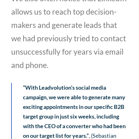
allows us to reach top decision-
makers and generate leads that
we had previously tried to contact
unsuccessfully for years via email
and phone.
“With Leadvolution’s social media
campaign, we were able to generate many
exciting appointments in our specific B2B
target group in just six weeks, including
with the CEO of a converter who had been
on our target list for years.”
, (Sebastian