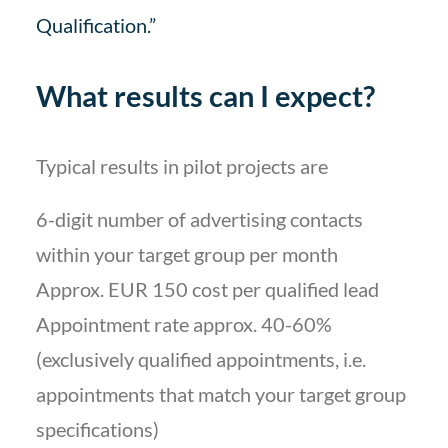
Qualification.”
What results can I expect?
Typical results in pilot projects are
6-digit number of advertising contacts
within your target group per month
Approx. EUR 150 cost per qualified lead
Appointment rate approx. 40-60%
(exclusively qualified appointments, i.e.
appointments that match your target group
specifications)