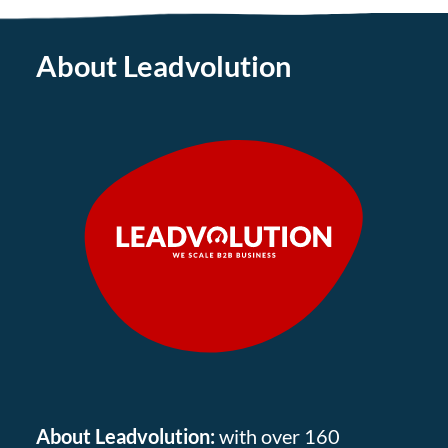
About Leadvolution
About Leadvolution:
with over 160