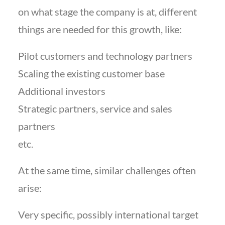
on what stage the company is at, different
things are needed for this growth, like:
Pilot customers and technology partners
Scaling the existing customer base
Additional investors
Strategic partners, service and sales
partners
etc.
At the same time, similar challenges often
arise:
Very specific, possibly international target