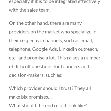
especially if it is to be integrated effectively
with the sales team.
On the other hand, there are many
providers on the market who specialize in
their respective channels, such as email,
telephone, Google Ads, LinkedIn outreach,
etc., and promise a lot. This raises a number
of difficult questions for founders and
decision-makers, such as:
Which provider should I trust? They all
make big promises…
What should the end result look like?