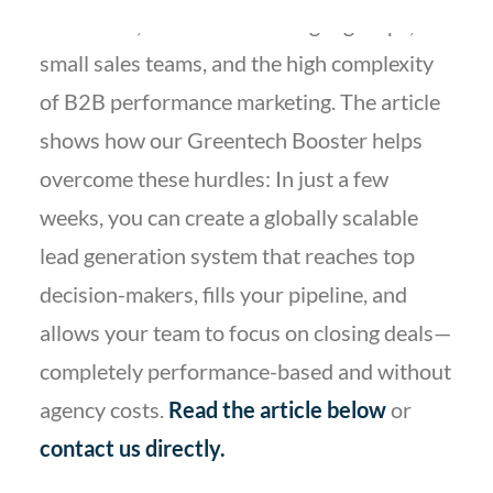
with niche, hard-to-reach target groups,
small sales teams, and the high complexity
of B2B performance marketing. The article
shows how our Greentech Booster helps
overcome these hurdles: In just a few
weeks, you can create a globally scalable
lead generation system that reaches top
decision-makers, fills your pipeline, and
allows your team to focus on closing deals—
completely performance-based and without
agency costs.
Read the article below
or
contact
us directly
.