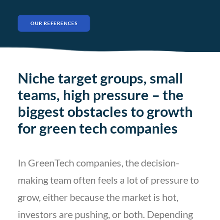
OUR REFERENCES
Niche target groups, small
teams, high pressure – the
biggest obstacles to growth
for green tech companies
In GreenTech companies, the decision-
making team often feels a lot of pressure to
grow, either because the market is hot,
investors are pushing, or both. Depending