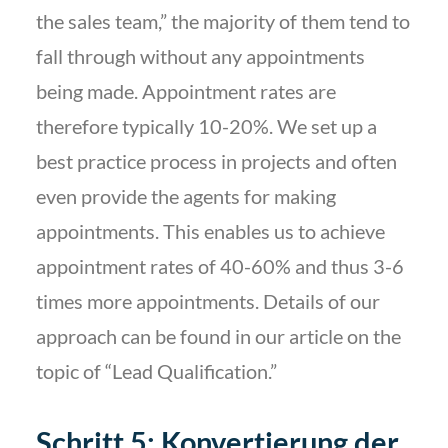
the sales team,” the majority of them tend to
fall through without any appointments
being made. Appointment rates are
therefore typically 10-20%. We set up a
best practice process in projects and often
even provide the agents for making
appointments. This enables us to achieve
appointment rates of 40-60% and thus 3-6
times more appointments. Details of our
approach can be found in our article on the
topic of “Lead Qualification.”
Schritt 5: Konvertierung der