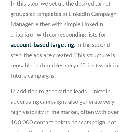
In this step, we set up the desired target
groups as templates in LinkedIn Campaign
Manager, either with simple LinkedIn
criteria or with corresponding lists for
account-based targeting
. In the second
step, the ads are created. This structure is
reusable and enables very efficient work in
future campaigns.
In addition to generating leads, LinkedIn
advertising campaigns also generate very
high visibility in the market, often with over
100,000 contact points per campaign, not