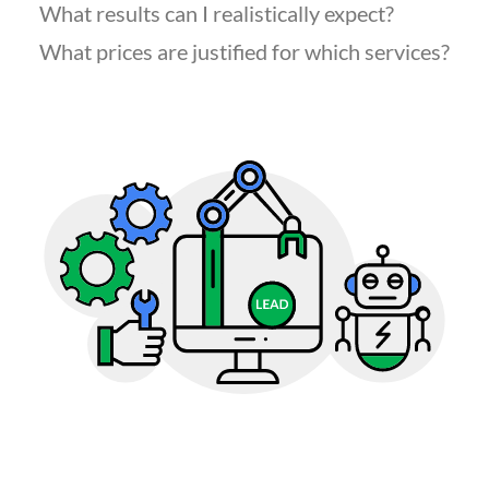
What results can I realistically expect?
What prices are justified for which services?