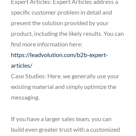
Expert Articles: Expert Articles address a
specific customer problem in detail and
present the solution provided by your
product, including the likely results. You can
find more information here:
https://leadvolution.com/b2b-expert-
articles/
Case Studies: Here, we generally use your
existing material and simply optimize the
messaging.
If you have a larger sales team, you can
build even greater trust with a customized