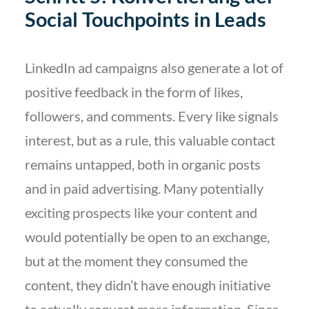
Social Touchpoints in Leads
LinkedIn ad campaigns also generate a lot of
positive feedback in the form of likes,
followers, and comments. Every like signals
interest, but as a rule, this valuable contact
remains untapped, both in organic posts
and in paid advertising. Many potentially
exciting prospects like your content and
would potentially be open to an exchange,
but at the moment they consumed the
content, they didn’t have enough initiative