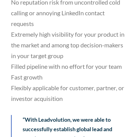
No reputation risk from uncontrolled cold
calling or annoying LinkedIn contact
requests
Extremely high visibility for your product in
the market and among top decision-makers
in your target group
Filled pipeline with no effort for your team
Fast growth
Flexibly applicable for customer, partner, or
investor acquisition
“With Leadvolution, we were able to
successfully establish global lead and