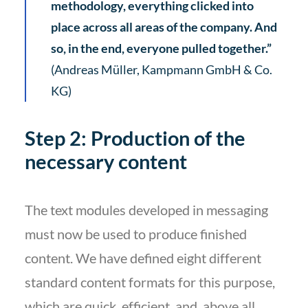
methodology, everything clicked into
place across all areas of the company. And
so, in the end, everyone pulled together.”
(Andreas Müller, Kampmann GmbH & Co.
KG)
Step 2: Production of the
necessary content
The text modules developed in messaging
must now be used to produce finished
content. We have defined eight different
standard content formats for this purpose,
which are quick, efficient, and, above all,