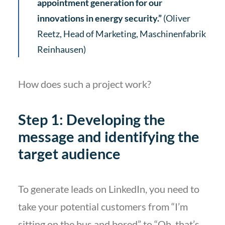
appointment generation for our
innovations in energy security.”
(Oliver
Reetz, Head of Marketing, Maschinenfabrik
Reinhausen)
How does such a project work?
Step 1: Developing the
message and identifying the
target audience
To generate leads on LinkedIn, you need to
take your potential customers from “I’m
sitting on the bus and bored” to “Oh, that’s