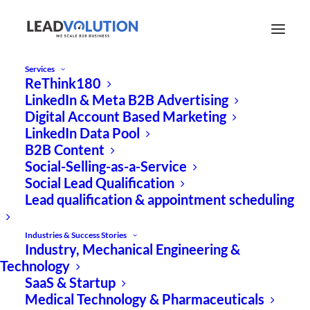
Services
ReThink180
LinkedIn & Meta B2B Advertising
Digital Account Based Marketing
LinkedIn Data Pool
B2B Content
Social-Selling-as-a-Service
EXPERT ARTICLE
Social Lead Qualification
Lead qualification & appointment scheduling
How green tech can
successfully scale with
Industries & Success Stories
Industry, Mechanical Engineering &
digital marketing
Technology
SaaS & Startup
structures
Medical Technology & Pharmaceuticals