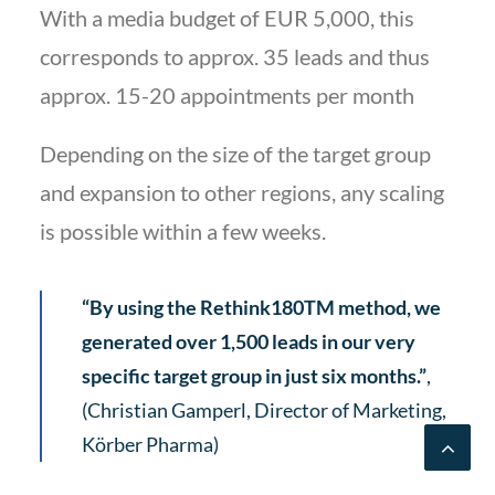
With a media budget of EUR 5,000, this
corresponds to approx. 35 leads and thus
approx. 15-20 appointments per month
Depending on the size of the target group
and expansion to other regions, any scaling
is possible within a few weeks.
“By using the Rethink180TM method, we
generated over 1,500 leads in our very
specific target group in just six months.”
,
(Christian Gamperl, Director of Marketing,
Körber Pharma)