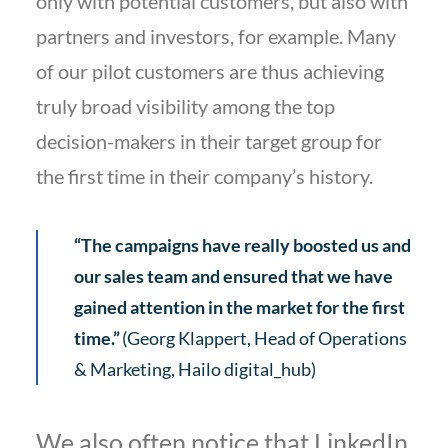
only with potential customers, but also with
partners and investors, for example. Many
of our pilot customers are thus achieving
truly broad visibility among the top
decision-makers in their target group for
the first time in their company’s history.
“The campaigns have really boosted us and
our sales team and ensured that we have
gained attention in the market for the first
time.”
(Georg Klappert, Head of Operations
& Marketing, Hailo digital_hub)
We also often notice that LinkedIn