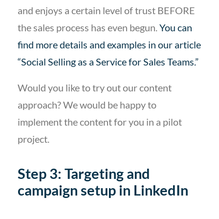
and enjoys a certain level of trust BEFORE
the sales process has even begun.
You can
find more details and examples in our article
“Social Selling as a Service for Sales Teams.”
Would you like to try out our content
approach? We would be happy to
implement the content for you in a pilot
project.
Step 3: Targeting and
campaign setup in LinkedIn