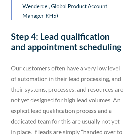
Wenderdel, Global Product Account
Manager, KHS)
Step 4: Lead qualification
and appointment scheduling
Our customers often have a very low level
of automation in their lead processing, and
their systems, processes, and resources are
not yet designed for high lead volumes. An
explicit lead qualification process and a
dedicated team for this are usually not yet
in place. If leads are simply “handed over to