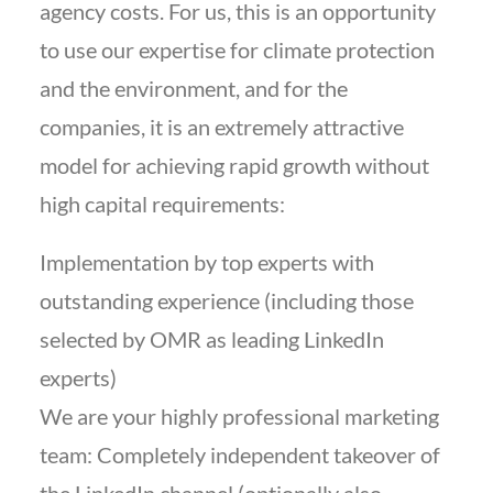
agency costs. For us, this is an opportunity
to use our expertise for climate protection
and the environment, and for the
companies, it is an extremely attractive
model for achieving rapid growth without
high capital requirements:
Implementation by top experts with
outstanding experience (including those
selected by OMR as leading LinkedIn
experts)
We are your highly professional marketing
team: Completely independent takeover of