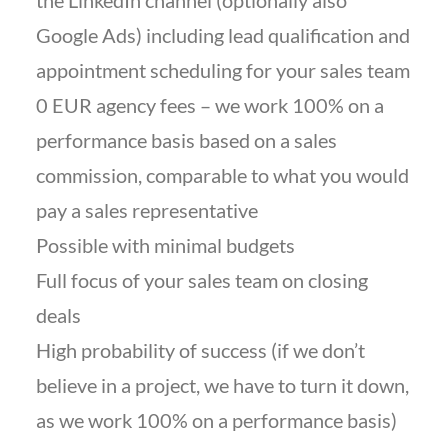
the LinkedIn channel (optionally also
Google Ads) including lead qualification and
appointment scheduling for your sales team
0 EUR agency fees – we work 100% on a
performance basis based on a sales
commission, comparable to what you would
pay a sales representative
Possible with minimal budgets
Full focus of your sales team on closing
deals
High probability of success (if we don’t
believe in a project, we have to turn it down,
as we work 100% on a performance basis)