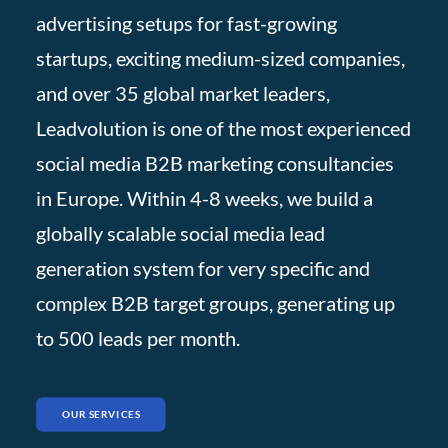
advertising setups for fast-growing
startups, exciting medium-sized companies,
and over 35 global market leaders,
Leadvolution is one of the most experienced
social media B2B marketing consultancies
in Europe. Within 4-8 weeks, we build a
globally scalable social media lead
generation system for very specific and
complex B2B target groups, generating up
to 500 leads per month.
OUR SERVICES