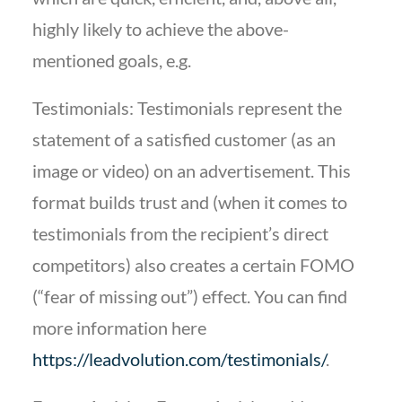
highly likely to achieve the above-
mentioned goals, e.g.
Testimonials: Testimonials represent the
statement of a satisfied customer (as an
image or video) on an advertisement. This
format builds trust and (when it comes to
testimonials from the recipient’s direct
competitors) also creates a certain FOMO
(“fear of missing out”) effect. You can find
more information here
https://leadvolution.com/testimonials/
.