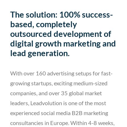
The solution: 100% success-
based, completely
outsourced development of
digital growth marketing and
lead generation.
With over 160 advertising setups for fast-
growing startups, exciting medium-sized
companies, and over 35 global market
leaders, Leadvolution is one of the most
experienced social media B2B marketing
consultancies in Europe. Within 4-8 weeks,