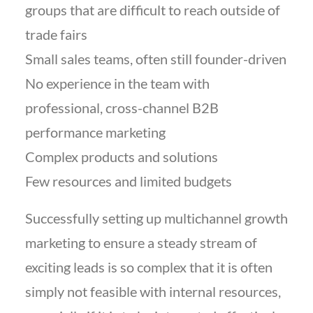
groups that are difficult to reach outside of
trade fairs
Small sales teams, often still founder-driven
No experience in the team with
professional, cross-channel B2B
performance marketing
Complex products and solutions
Few resources and limited budgets
Successfully setting up multichannel growth
marketing to ensure a steady stream of
exciting leads is so complex that it is often
simply not feasible with internal resources,