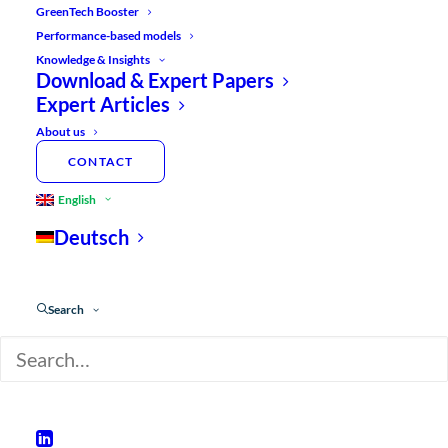
GreenTech Booster
By
Hannes Fehr
Performance-based models
Knowledge & Insights
Download & Expert Papers
Expert Articles
ARRANGE A FREE EXPERT CALL NOW
About us
CONTACT
English
Deutsch
Search
SUMMARY
:
Many GreenTech companies are under
enormous pressure to grow, but struggle