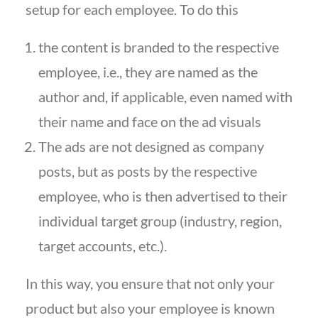
setup for each employee. To do this
the content is branded to the respective
employee, i.e., they are named as the
author and, if applicable, even named with
their name and face on the ad visuals
The ads are not designed as company
posts, but as posts by the respective
employee, who is then advertised to their
individual target group (industry, region,
target accounts, etc.).
In this way, you ensure that not only your
product but also your employee is known