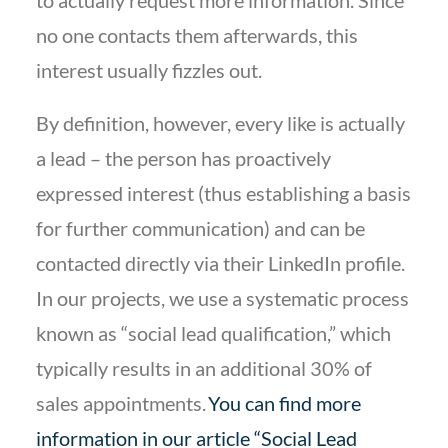
to actually request more information. Since
no one contacts them afterwards, this
interest usually fizzles out.
By definition, however, every like is actually
a lead – the person has proactively
expressed interest (thus establishing a basis
for further communication) and can be
contacted directly via their LinkedIn profile.
In our projects, we use a systematic process
known as “social lead qualification,” which
typically results in an additional 30% of
sales appointments.
You can find more
information in our article “Social Lead